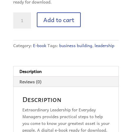
ready for download.
Extraordinary
Add to cart
Leadership
for
Everyday
Managers
Category:
E-book
Tags:
business building
,
leadership
(Digital
Book)
quantity
Description
Reviews (0)
Description
Extraordinary Leadership for Everyday
Managers provides practical steps to help
you come to know your greatest asset is your
people. A digital e-book ready for download.