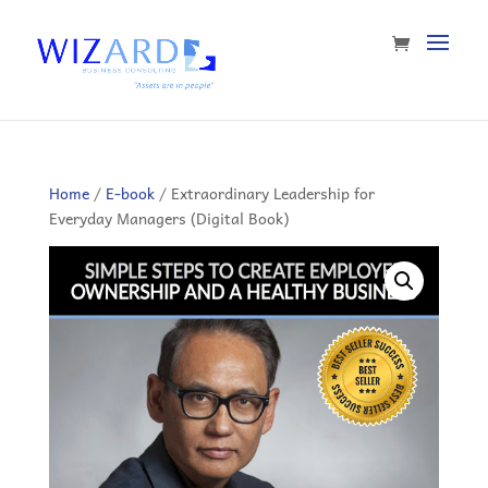
Home
/
E-book
/ Extraordinary Leadership for
Everyday Managers (Digital Book)