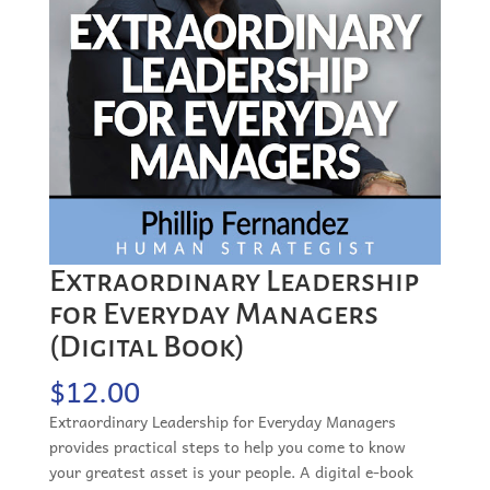
Extraordinary Leadership
for Everyday Managers
(Digital Book)
$
12.00
Extraordinary Leadership for Everyday Managers
provides practical steps to help you come to know
your greatest asset is your people. A digital e-book